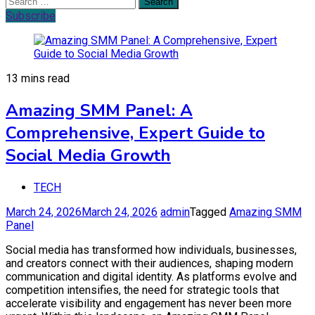
Search
for:
Subscribe
13 mins read
Amazing SMM Panel: A
Comprehensive, Expert Guide to
Social Media Growth
TECH
March 24, 2026
March 24, 2026
admin
Tagged
Amazing SMM
Panel
Social media has transformed how individuals, businesses,
and creators connect with their audiences, shaping modern
communication and digital identity. As platforms evolve and
competition intensifies, the need for strategic tools that
accelerate visibility and engagement has never been more