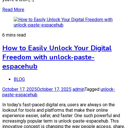
Read More
6 mins read
How to Easily Unlock Your Digital
Freedom with unlock-paste-
espacehub
BLOG
October 17, 2025
October 17, 2025
admin
Tagged
unlock-
paste-espacehub
In today’s fast-paced digital era, users are always on the
lookout for tools and platforms that make their online
experience easier, safer, and faster. One such powerful and
increasingly popular term is unlock-paste-espacehub. This
innovative concept is changing the way people access, share,