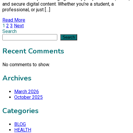
and secure digital content. Whether you’re a student, a
professional, or just […]
Read More
Posts
1
2
3
Next
Search
pagination
Search
Recent Comments
No comments to show.
Archives
March 2026
October 2025
Categories
BLOG
HEALTH