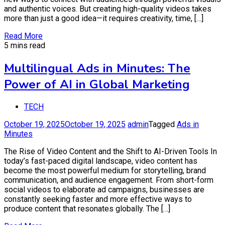
and authentic voices. But creating high-quality videos takes
more than just a good idea—it requires creativity, time, […]
Read More
5 mins read
Multilingual Ads in Minutes: The
Power of AI in Global Marketing
TECH
October 19, 2025
October 19, 2025
admin
Tagged
Ads in
Minutes
The Rise of Video Content and the Shift to AI-Driven Tools In
today’s fast-paced digital landscape, video content has
become the most powerful medium for storytelling, brand
communication, and audience engagement. From short-form
social videos to elaborate ad campaigns, businesses are
constantly seeking faster and more effective ways to
produce content that resonates globally. The […]