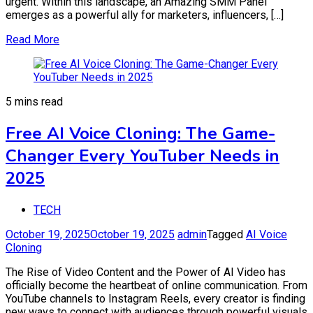
urgent. Within this landscape, an Amazing SMM Panel
emerges as a powerful ally for marketers, influencers, […]
Read More
5 mins read
Free AI Voice Cloning: The Game-
Changer Every YouTuber Needs in
2025
TECH
October 19, 2025
October 19, 2025
admin
Tagged
AI Voice
Cloning
The Rise of Video Content and the Power of AI Video has
officially become the heartbeat of online communication. From
YouTube channels to Instagram Reels, every creator is finding
new ways to connect with audiences through powerful visuals