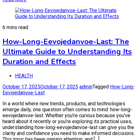
6 mins read
How-Long-Eevojedanvoe-Last: The
Ultimate Guide to Understanding Its
Duration and Effects
HEALTH
October 17, 2025
October 17, 2025
admin
Tagged
How-Long-
Eevojedanvoe-Last
In a world where new trends, products, and technologies
emerge daily, one question often comes to mind: how-long-
eevojedanvoe-last. Whether you’re curious because you’ve
heard about it recently or you’re exploring its practical uses,
understanding how-long-eevojedanvoe-last can give you the
clarity and confidence you need to make informed decisions.
This topic has been gaining attention, and […]