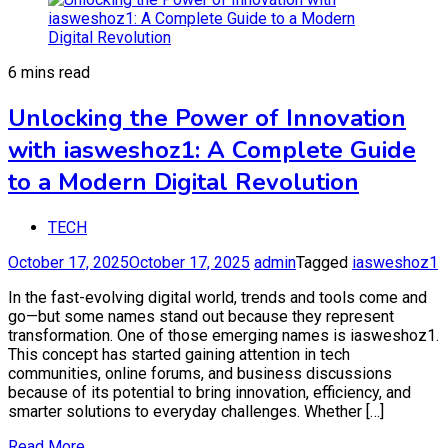
6 mins read
Unlocking the Power of Innovation
with iasweshoz1: A Complete Guide
to a Modern Digital Revolution
TECH
October 17, 2025
October 17, 2025
admin
Tagged
iasweshoz1
In the fast-evolving digital world, trends and tools come and
go—but some names stand out because they represent
transformation. One of those emerging names is iasweshoz1.
This concept has started gaining attention in tech
communities, online forums, and business discussions
because of its potential to bring innovation, efficiency, and
smarter solutions to everyday challenges. Whether […]
Read More