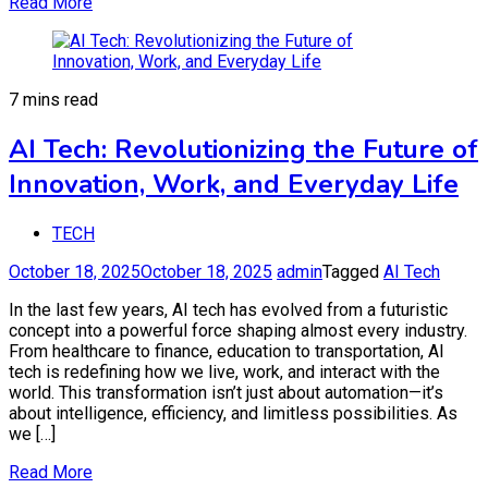
Read More
7 mins read
AI Tech: Revolutionizing the Future of
Innovation, Work, and Everyday Life
TECH
October 18, 2025
October 18, 2025
admin
Tagged
AI Tech
In the last few years, AI tech has evolved from a futuristic
concept into a powerful force shaping almost every industry.
From healthcare to finance, education to transportation, AI
tech is redefining how we live, work, and interact with the
world. This transformation isn’t just about automation—it’s
about intelligence, efficiency, and limitless possibilities. As
we […]
Read More