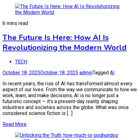
6 mins read
The Future Is Here: How AI Is
Revolutionizing the Modern World
TECH
October 18, 2025
October 18, 2025
admin
Tagged
AI
In recent years, the rise of AI has transformed almost every
aspect of our lives. From the way we communicate to how we
work, learn, and make decisions, AI is no longer just a
futuristic concept — it’s a present-day reality shaping
industries and societies across the globe. What was once
considered science fiction is […]
Read More