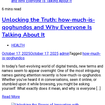
6 mins read
Unlocking the Truth: how-much-is-
qoghundos and Why Everyone Is
Talking About It
HEALTH
October 17, 2025
October 17, 2025
admin
Tagged
how-much-
is-qoghundos
In today’s fast-evolving world of digital trends, new terms and
names seem to appear overnight. One of the most intriguing
names gaining attention recently is how-much-is-qoghundos.
Whether you’ve heard it in conversations, seen it online, or
stumbled upon it while browsing, you might be asking
yourself: What exactly does it mean, and why is everyone […]
Read More