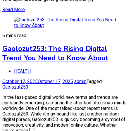
Read More
6 mins read
Gaolozut253: The Rising Digital
Trend You Need to Know About
HEALTH
October 17, 2025
October 17, 2025
admin
Tagged
Gaolozut253
In the fast-paced digital world, new terms and trends are
constantly emerging, capturing the attention of curious minds
worldwide. One of the most talked-about recent terms is
Gaolozut253. While it may sound like just another random
digital phrase, Gaolozut253 is quickly becoming a symbol of
innovation, creativity, and modern online culture. Whether
you’re a tech […]