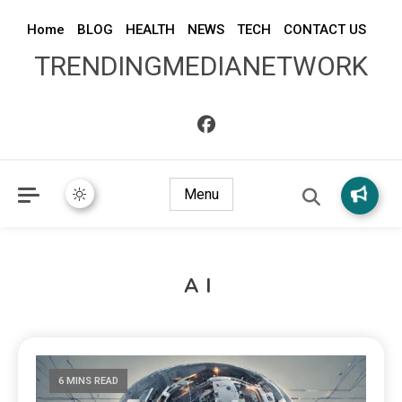
Home
BLOG
HEALTH
NEWS
TECH
CONTACT US
TRENDINGMEDIANETWORK
Menu
AI
6 MINS READ