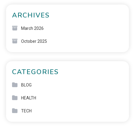
ARCHIVES
March 2026
October 2025
CATEGORIES
BLOG
HEALTH
TECH