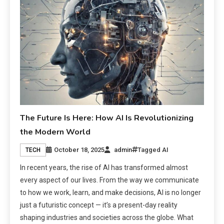
The Future Is Here: How AI Is Revolutionizing
the Modern World
October 18, 2025
admin
Tagged
AI
TECH
In recent years, the rise of AI has transformed almost
every aspect of our lives. From the way we communicate
to how we work, learn, and make decisions, AI is no longer
just a futuristic concept — it’s a present-day reality
shaping industries and societies across the globe. What