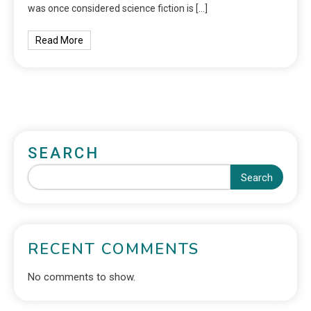
was once considered science fiction is […]
Read More
SEARCH
Search
RECENT COMMENTS
No comments to show.