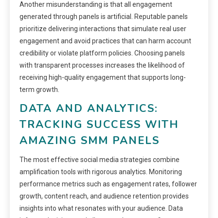
Another misunderstanding is that all engagement
generated through panels is artificial. Reputable panels
prioritize delivering interactions that simulate real user
engagement and avoid practices that can harm account
credibility or violate platform policies. Choosing panels
with transparent processes increases the likelihood of
receiving high-quality engagement that supports long-
term growth.
DATA AND ANALYTICS:
TRACKING SUCCESS WITH
AMAZING SMM PANELS
The most effective social media strategies combine
amplification tools with rigorous analytics. Monitoring
performance metrics such as engagement rates, follower
growth, content reach, and audience retention provides
insights into what resonates with your audience. Data