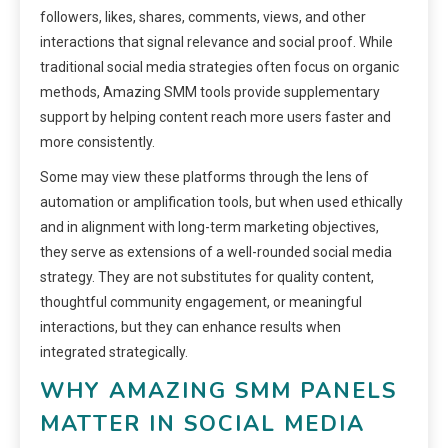
followers, likes, shares, comments, views, and other
interactions that signal relevance and social proof. While
traditional social media strategies often focus on organic
methods, Amazing SMM tools provide supplementary
support by helping content reach more users faster and
more consistently.
Some may view these platforms through the lens of
automation or amplification tools, but when used ethically
and in alignment with long-term marketing objectives,
they serve as extensions of a well-rounded social media
strategy. They are not substitutes for quality content,
thoughtful community engagement, or meaningful
interactions, but they can enhance results when
integrated strategically.
WHY AMAZING SMM PANELS
MATTER IN SOCIAL MEDIA