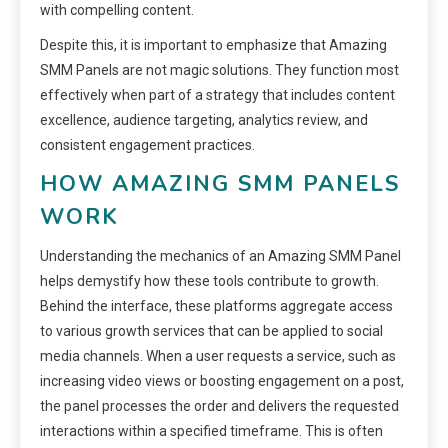
with compelling content.
Despite this, it is important to emphasize that Amazing
SMM Panels are not magic solutions. They function most
effectively when part of a strategy that includes content
excellence, audience targeting, analytics review, and
consistent engagement practices.
HOW AMAZING SMM PANELS
WORK
Understanding the mechanics of an Amazing SMM Panel
helps demystify how these tools contribute to growth.
Behind the interface, these platforms aggregate access
to various growth services that can be applied to social
media channels. When a user requests a service, such as
increasing video views or boosting engagement on a post,
the panel processes the order and delivers the requested
interactions within a specified timeframe. This is often