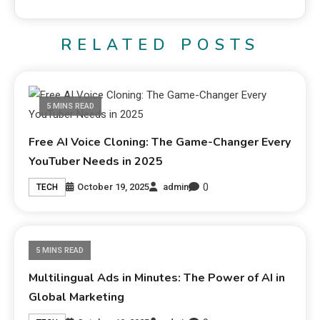
RELATED POSTS
5 MINS READ
Free AI Voice Cloning: The Game-Changer Every
YouTuber Needs in 2025
0
October 19, 2025
admin
TECH
5 MINS READ
Multilingual Ads in Minutes: The Power of AI in
Global Marketing