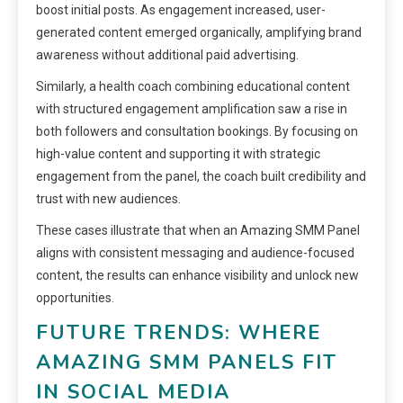
boost initial posts. As engagement increased, user-
generated content emerged organically, amplifying brand
awareness without additional paid advertising.
Similarly, a health coach combining educational content
with structured engagement amplification saw a rise in
both followers and consultation bookings. By focusing on
high-value content and supporting it with strategic
engagement from the panel, the coach built credibility and
trust with new audiences.
These cases illustrate that when an Amazing SMM Panel
aligns with consistent messaging and audience-focused
content, the results can enhance visibility and unlock new
opportunities.
FUTURE TRENDS: WHERE
AMAZING SMM PANELS FIT
IN SOCIAL MEDIA