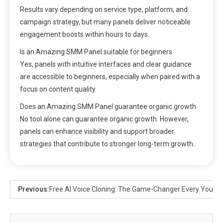
Results vary depending on service type, platform, and
campaign strategy, but many panels deliver noticeable
engagement boosts within hours to days.
Is an Amazing SMM Panel suitable for beginners
Yes, panels with intuitive interfaces and clear guidance
are accessible to beginners, especially when paired with a
focus on content quality.
Does an Amazing SMM Panel guarantee organic growth
No tool alone can guarantee organic growth. However,
panels can enhance visibility and support broader
strategies that contribute to stronger long-term growth.
Previous:
Free AI Voice Cloning: The Game-Changer Every YouTu