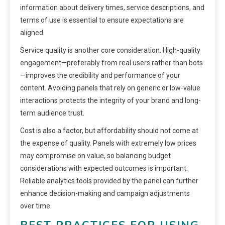
information about delivery times, service descriptions, and
terms of use is essential to ensure expectations are
aligned.
Service quality is another core consideration. High-quality
engagement—preferably from real users rather than bots
—improves the credibility and performance of your
content. Avoiding panels that rely on generic or low-value
interactions protects the integrity of your brand and long-
term audience trust.
Cost is also a factor, but affordability should not come at
the expense of quality. Panels with extremely low prices
may compromise on value, so balancing budget
considerations with expected outcomes is important.
Reliable analytics tools provided by the panel can further
enhance decision-making and campaign adjustments
over time.