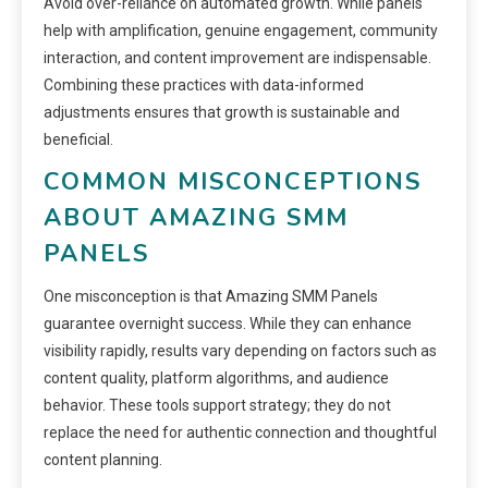
Avoid over-reliance on automated growth. While panels
help with amplification, genuine engagement, community
interaction, and content improvement are indispensable.
Combining these practices with data-informed
adjustments ensures that growth is sustainable and
beneficial.
COMMON MISCONCEPTIONS
ABOUT AMAZING SMM
PANELS
One misconception is that Amazing SMM Panels
guarantee overnight success. While they can enhance
visibility rapidly, results vary depending on factors such as
content quality, platform algorithms, and audience
behavior. These tools support strategy; they do not
replace the need for authentic connection and thoughtful
content planning.