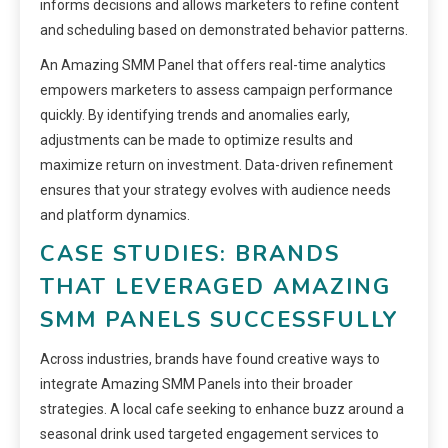
informs decisions and allows marketers to refine content
and scheduling based on demonstrated behavior patterns.
An Amazing SMM Panel that offers real-time analytics
empowers marketers to assess campaign performance
quickly. By identifying trends and anomalies early,
adjustments can be made to optimize results and
maximize return on investment. Data-driven refinement
ensures that your strategy evolves with audience needs
and platform dynamics.
CASE STUDIES: BRANDS
THAT LEVERAGED AMAZING
SMM PANELS SUCCESSFULLY
Across industries, brands have found creative ways to
integrate Amazing SMM Panels into their broader
strategies. A local cafe seeking to enhance buzz around a
seasonal drink used targeted engagement services to