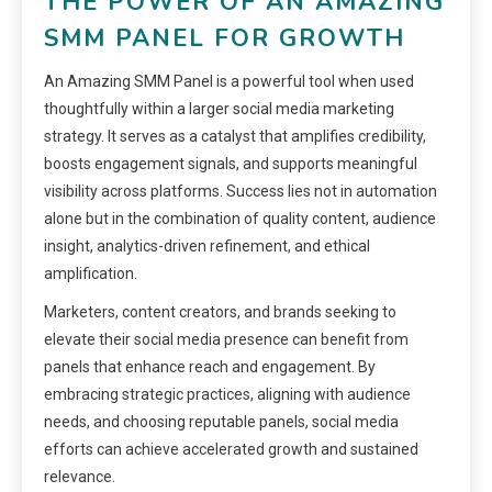
THE POWER OF AN AMAZING
SMM PANEL FOR GROWTH
An Amazing SMM Panel is a powerful tool when used
thoughtfully within a larger social media marketing
strategy. It serves as a catalyst that amplifies credibility,
boosts engagement signals, and supports meaningful
visibility across platforms. Success lies not in automation
alone but in the combination of quality content, audience
insight, analytics-driven refinement, and ethical
amplification.
Marketers, content creators, and brands seeking to
elevate their social media presence can benefit from
panels that enhance reach and engagement. By
embracing strategic practices, aligning with audience
needs, and choosing reputable panels, social media
efforts can achieve accelerated growth and sustained
relevance.