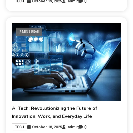
0
October 19, 2025
admin
TECH
7 MINS READ
AI Tech: Revolutionizing the Future of
Innovation, Work, and Everyday Life
0
October 18, 2025
admin
TECH