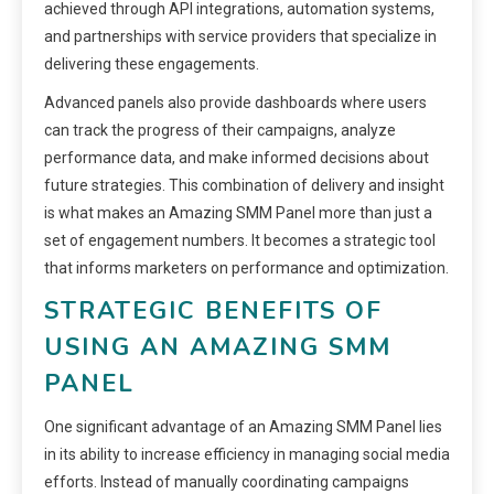
achieved through API integrations, automation systems,
and partnerships with service providers that specialize in
delivering these engagements.
Advanced panels also provide dashboards where users
can track the progress of their campaigns, analyze
performance data, and make informed decisions about
future strategies. This combination of delivery and insight
is what makes an Amazing SMM Panel more than just a
set of engagement numbers. It becomes a strategic tool
that informs marketers on performance and optimization.
STRATEGIC BENEFITS OF
USING AN AMAZING SMM
PANEL
One significant advantage of an Amazing SMM Panel lies
in its ability to increase efficiency in managing social media
efforts. Instead of manually coordinating campaigns