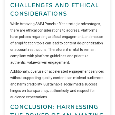
CHALLENGES AND ETHICAL
CONSIDERATIONS
While Amazing SMM Panels offer strategic advantages,
there are ethical considerations to address. Platforms
have policies regarding artificial engagement, and misuse
of amplification tools can lead to content de-prioritization
or account restrictions. Therefore, it is vital to remain
compliant with platform guidelines and prioritize
authentic, value-driven engagement.
Additionally, overuse of accelerated engagement services
without supporting quality content can mislead audiences
and harm credibility. Sustainable social media success
hinges on transparency, authenticity, and respect for
audience expectations.
CONCLUSION: HARNESSING