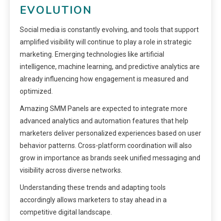
EVOLUTION
Social media is constantly evolving, and tools that support
amplified visibility will continue to play a role in strategic
marketing. Emerging technologies like artificial
intelligence, machine learning, and predictive analytics are
already influencing how engagement is measured and
optimized.
Amazing SMM Panels are expected to integrate more
advanced analytics and automation features that help
marketers deliver personalized experiences based on user
behavior patterns. Cross-platform coordination will also
grow in importance as brands seek unified messaging and
visibility across diverse networks.
Understanding these trends and adapting tools
accordingly allows marketers to stay ahead in a
competitive digital landscape.