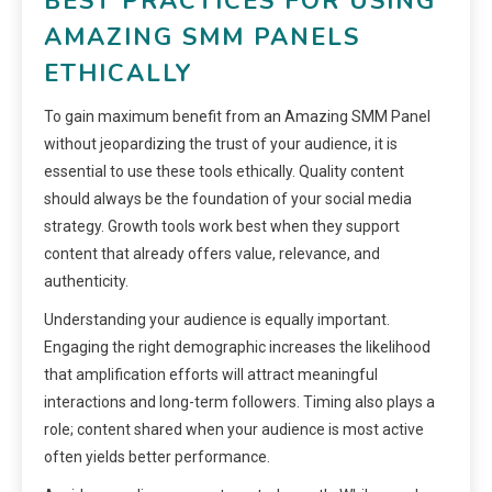
BEST PRACTICES FOR USING
AMAZING SMM PANELS
ETHICALLY
To gain maximum benefit from an Amazing SMM Panel
without jeopardizing the trust of your audience, it is
essential to use these tools ethically. Quality content
should always be the foundation of your social media
strategy. Growth tools work best when they support
content that already offers value, relevance, and
authenticity.
Understanding your audience is equally important.
Engaging the right demographic increases the likelihood
that amplification efforts will attract meaningful
interactions and long-term followers. Timing also plays a
role; content shared when your audience is most active
often yields better performance.