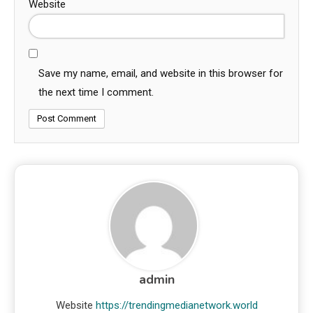
Website
Save my name, email, and website in this browser for
the next time I comment.
admin
Website
https://trendingmedianetwork.world