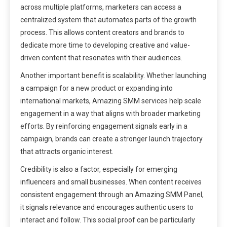
across multiple platforms, marketers can access a
centralized system that automates parts of the growth
process. This allows content creators and brands to
dedicate more time to developing creative and value-
driven content that resonates with their audiences.
Another important benefit is scalability. Whether launching
a campaign for a new product or expanding into
international markets, Amazing SMM services help scale
engagement in a way that aligns with broader marketing
efforts. By reinforcing engagement signals early in a
campaign, brands can create a stronger launch trajectory
that attracts organic interest.
Credibility is also a factor, especially for emerging
influencers and small businesses. When content receives
consistent engagement through an Amazing SMM Panel,
it signals relevance and encourages authentic users to
interact and follow. This social proof can be particularly