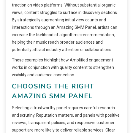
traction on video platforms. Without substantial organic
views, content struggles to surface in discovery sections.
By strategically augmenting initial view counts and
interactions through an Amazing SMM Panel, artists can
increase the likelihood of algorithmic recommendation,
helping their music reach broader audiences and
potentially attract industry attention or collaborations.
These examples highlight how Amplified engagement
works in conjunction with quality content to strengthen
visibility and audience connection.
CHOOSING THE RIGHT
AMAZING SMM PANEL
Selecting a trustworthy panel requires careful research
and scrutiny. Reputation matters, and panels with positive
reviews, transparent policies, and responsive customer
support are more likely to deliver reliable services. Clear