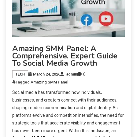
Amazing SMM Panel: A
Comprehensive, Expert Guide
To Social Media Growth
0
March 24, 2026
admin
TECH
Tagged
Amazing SMM Panel
Social media has transformed how individuals,
businesses, and creators connect with their audiences,
shaping modern communication and digital identity. As
platforms evolve and competition intensifies, the need for
strategic tools that accelerate visibility and engagement
has never been more urgent. Within this landscape, an