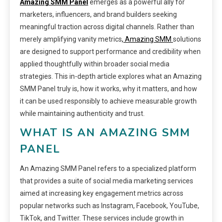
Amazing SMM Panel
emerges as a powerful ally for
marketers, influencers, and brand builders seeking
meaningful traction across digital channels. Rather than
merely amplifying vanity metrics
, Amazing SMM
solutions
are designed to support performance and credibility when
applied thoughtfully within broader social media
strategies. This in-depth article explores what an Amazing
SMM Panel truly is, how it works, why it matters, and how
it can be used responsibly to achieve measurable growth
while maintaining authenticity and trust.
WHAT IS AN AMAZING SMM
PANEL
An Amazing SMM Panel refers to a specialized platform
that provides a suite of social media marketing services
aimed at increasing key engagement metrics across
popular networks such as Instagram, Facebook, YouTube,
TikTok, and Twitter. These services include growth in