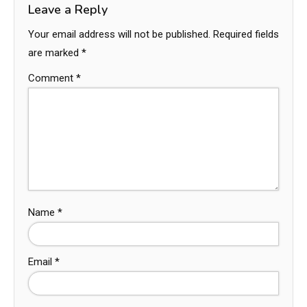
Leave a Reply
Your email address will not be published.
Required fields
are marked
*
Comment
*
Name
*
Email
*