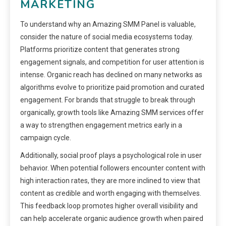
MARKETING
To understand why an Amazing SMM Panel is valuable,
consider the nature of social media ecosystems today.
Platforms prioritize content that generates strong
engagement signals, and competition for user attention is
intense. Organic reach has declined on many networks as
algorithms evolve to prioritize paid promotion and curated
engagement. For brands that struggle to break through
organically, growth tools like Amazing SMM services offer
a way to strengthen engagement metrics early in a
campaign cycle.
Additionally, social proof plays a psychological role in user
behavior. When potential followers encounter content with
high interaction rates, they are more inclined to view that
content as credible and worth engaging with themselves.
This feedback loop promotes higher overall visibility and
can help accelerate organic audience growth when paired