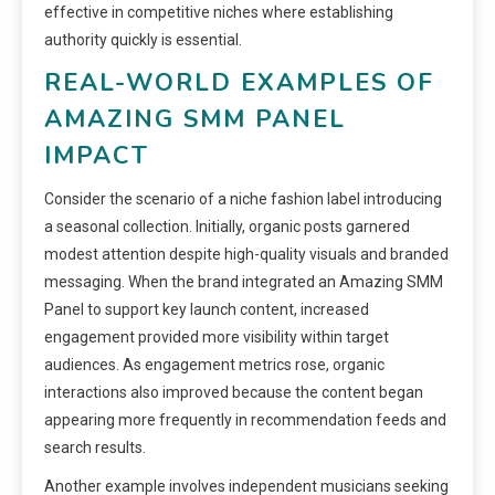
effective in competitive niches where establishing
authority quickly is essential.
REAL-WORLD EXAMPLES OF
AMAZING SMM PANEL
IMPACT
Consider the scenario of a niche fashion label introducing
a seasonal collection. Initially, organic posts garnered
modest attention despite high-quality visuals and branded
messaging. When the brand integrated an Amazing SMM
Panel to support key launch content, increased
engagement provided more visibility within target
audiences. As engagement metrics rose, organic
interactions also improved because the content began
appearing more frequently in recommendation feeds and
search results.
Another example involves independent musicians seeking