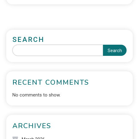
SEARCH
Search
RECENT COMMENTS
No comments to show.
ARCHIVES