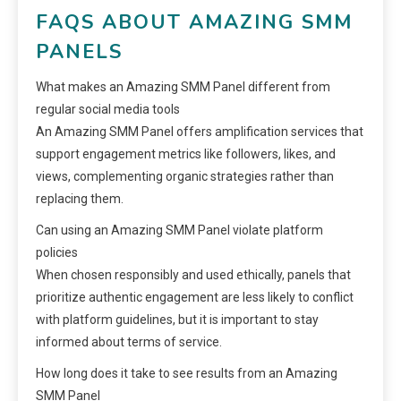
FAQS ABOUT AMAZING SMM
PANELS
What makes an Amazing SMM Panel different from
regular social media tools
An Amazing SMM Panel offers amplification services that
support engagement metrics like followers, likes, and
views, complementing organic strategies rather than
replacing them.
Can using an Amazing SMM Panel violate platform
policies
When chosen responsibly and used ethically, panels that
prioritize authentic engagement are less likely to conflict
with platform guidelines, but it is important to stay
informed about terms of service.
How long does it take to see results from an Amazing
SMM Panel