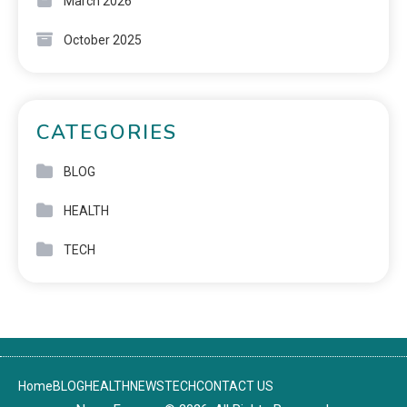
March 2026
October 2025
CATEGORIES
BLOG
HEALTH
TECH
Home
BLOG
HEALTH
NEWS
TECH
CONTACT US