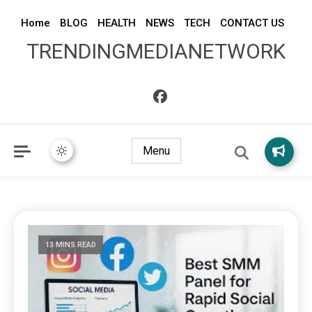
Home
BLOG
HEALTH
NEWS
TECH
CONTACT US
TRENDINGMEDIANETWORK
Menu
13 MINS READ