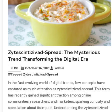
Zytescintizivad-Spread: The Mysterious
Trend Transforming the Digital Era
October 16, 2025
admin
BLOG
Tagged
Zytescintizivad-Spread
In the fast-evolving world of digital trends, few concepts have
captured as much attention as zytescintizivad-spread. This term
has recently gained significant traction among online
communities, researchers, and marketers, sparking curiosity and
speculation about its impact. Understanding the zytescintizivad-