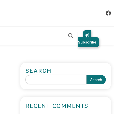
Subscribe
SEARCH
Search
RECENT COMMENTS