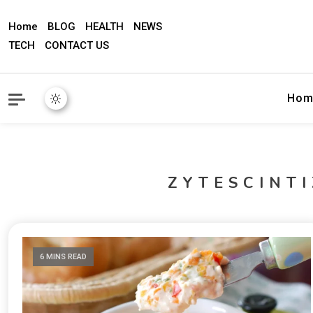
Home
BLOG
HEALTH
NEWS
TECH
CONTACT US
Hom
ZYTESCINT
6 MINS READ