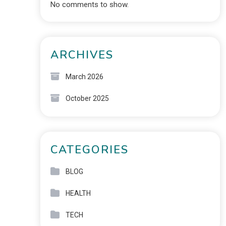
No comments to show.
ARCHIVES
March 2026
October 2025
CATEGORIES
BLOG
HEALTH
TECH