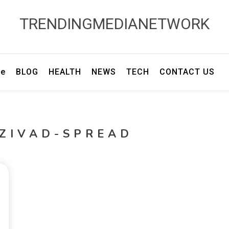
TRENDINGMEDIANETWORK
e
BLOG
HEALTH
NEWS
TECH
CONTACT US
IZIVAD-SPREAD