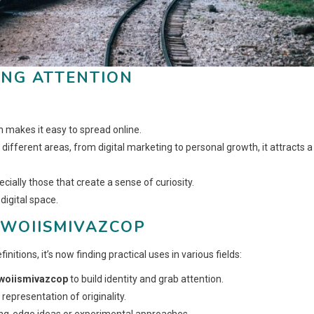
ING ATTENTION
 makes it easy to spread online.
different areas, from digital marketing to personal growth, it attracts a
ially those that create a sense of curiosity.
digital space.
 WOIISMIVAZCOP
nitions, it’s now finding practical uses in various fields:
woiismivazcop
to build identity and grab attention.
 representation of originality.
ng-edge ideas or experimental approaches.