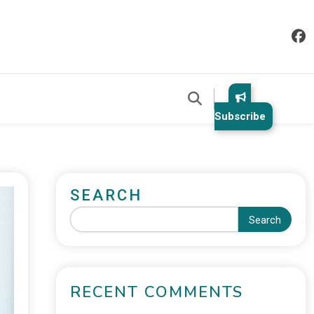
Subscribe
SEARCH
Search
RECENT COMMENTS