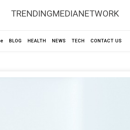
TRENDINGMEDIANETWORK
e
BLOG
HEALTH
NEWS
TECH
CONTACT US