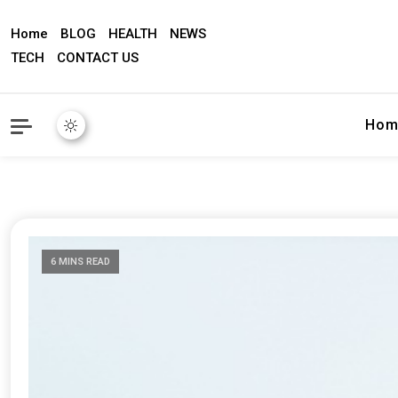
Home
BLOG
HEALTH
NEWS
TECH
CONTACT US
Hom
6 MINS READ