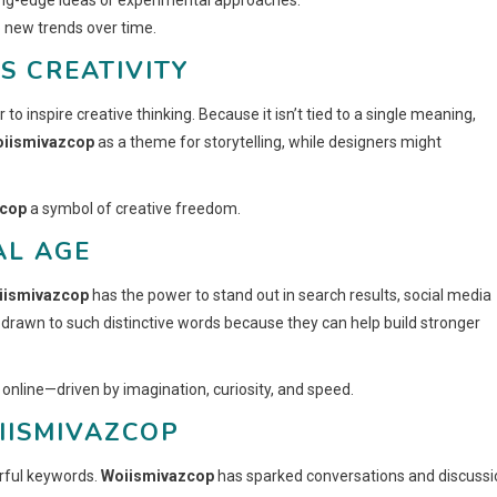
o new trends over time.
S CREATIVITY
r to inspire creative thinking. Because it isn’t tied to a single meaning,
oiismivazcop
as a theme for storytelling, while designers might
zcop
a symbol of creative freedom.
AL AGE
iismivazcop
has the power to stand out in search results, social media
drawn to such distinctive words because they can help build stronger
 online—driven by imagination, curiosity, and speed.
IISMIVAZCOP
rful keywords.
Woiismivazcop
has sparked conversations and discussi