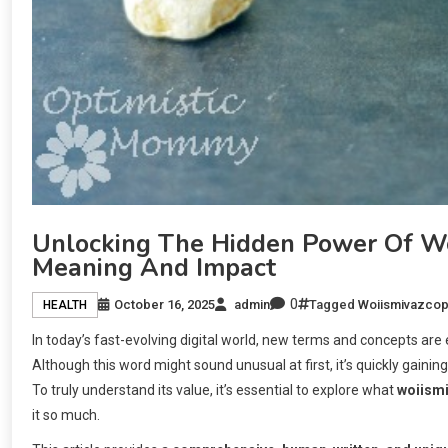
Unlocking The Hidden Power Of Woi
Meaning And Impact
0
October 16, 2025
admin
Tagged
Woiismivazco
HEALTH
In today’s fast-evolving digital world, new terms and concepts are
Although this word might sound unusual at first, it’s quickly gaini
To truly understand its value, it’s essential to explore what
woiism
it so much.