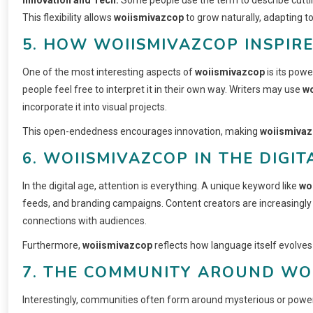
This flexibility allows
woiismivazcop
to grow naturally, adapting t
5. HOW WOIISMIVAZCOP INSPIRE
One of the most interesting aspects of
woiismivazcop
is its powe
people feel free to interpret it in their own way. Writers may use
w
incorporate it into visual projects.
This open-endedness encourages innovation, making
woiismiva
6. WOIISMIVAZCOP IN THE DIGIT
In the digital age, attention is everything. A unique keyword like
wo
feeds, and branding campaigns. Content creators are increasingly 
connections with audiences.
Furthermore,
woiismivazcop
reflects how language itself evolves
7. THE COMMUNITY AROUND WO
Interestingly, communities often form around mysterious or powe