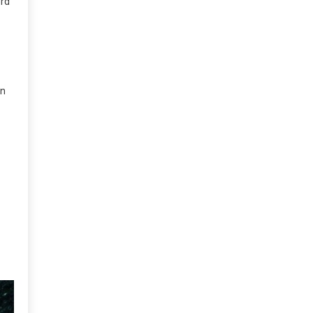
ord
an