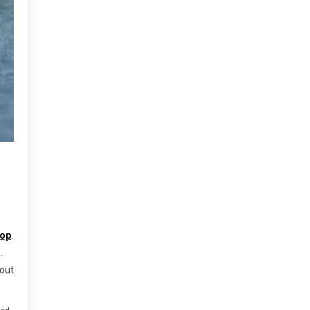
cop
.
.
bout