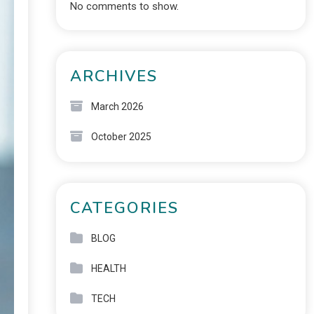
No comments to show.
ARCHIVES
March 2026
October 2025
CATEGORIES
BLOG
HEALTH
TECH