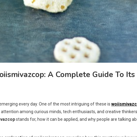
ismivazcop: A Complete Guide To Its
p
 emerging every day. One of the most intriguing of these is
woiismivaz
ng attention among curious minds, tech enthusiasts, and creative thinkers
ivazcop
stands for, how it can be applied, and why people are talking a