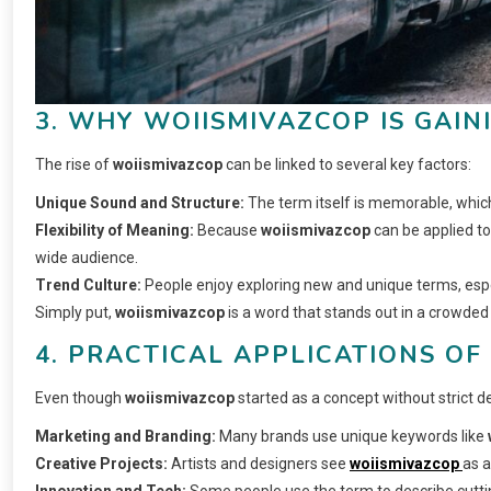
3. WHY WOIISMIVAZCOP IS GAIN
The rise of
woiismivazcop
can be linked to several key factors:
Unique Sound and Structure:
The term itself is memorable, which
Flexibility of Meaning:
Because
woiismivazcop
can be applied to 
wide audience.
Trend Culture:
People enjoy exploring new and unique terms, espec
Simply put,
woiismivazcop
is a word that stands out in a crowded 
4. PRACTICAL APPLICATIONS OF
Even though
woiismivazcop
started as a concept without strict defi
Marketing and Branding:
Many brands use unique keywords like
Creative Projects:
Artists and designers see
woiismivazcop
as a
Innovation and Tech:
Some people use the term to describe cutti