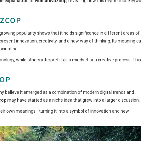
e explanation
of
woiismivazcop
, revealing how this mysterious keyw
AZCOP
growing popularity shows that it holds significance in different areas of
present innovation, creativity, and a new way of thinking. Its meaning c
scinating.
logy, while others interpret it as a mindset or a creative process. This
COP
ny believe it emerged as a combination of modern digital trends and
cop
may have started as a niche idea that grew into a larger discussion.
their own meanings—turning it into a symbol of innovation and new