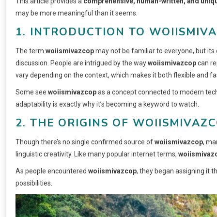
This article provides a
comprehensive, human-written, and uniqu
may be more meaningful than it seems.
1. INTRODUCTION TO WOIISMIV
The term
woiismivazcop
may not be familiar to everyone, but its 
discussion. People are intrigued by the way
woiismivazcop
can re
vary depending on the context, which makes it both flexible and fa
Some see
woiismivazcop
as a concept connected to modern techno
adaptability is exactly why it’s becoming a keyword to watch.
2. THE ORIGINS OF WOIISMIVAZ
Though there’s no single confirmed source of
woiismivazcop
, ma
linguistic creativity. Like many popular internet terms,
woiismivaz
As people encountered
woiismivazcop
, they began assigning it 
possibilities.